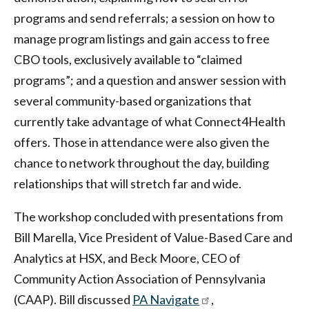
programs and send referrals; a session on how to
manage program listings and gain access to free
CBO tools, exclusively available to “claimed
programs”; and a question and answer session with
several community-based organizations that
currently take advantage of what Connect4Health
offers. Those in attendance were also given the
chance to network throughout the day, building
relationships that will stretch far and wide.
The workshop concluded with presentations from
Bill Marella, Vice President of Value-Based Care and
Analytics at HSX, and Beck Moore, CEO of
Community Action Association of Pennsylvania
(CAAP). Bill discussed
PA Navigate
,