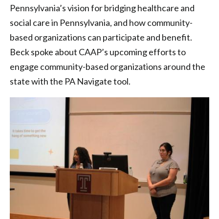
Pennsylvania’s vision for bridging healthcare and
social care in Pennsylvania, and how community-
based organizations can participate and benefit.
Beck spoke about CAAP’s upcoming efforts to
engage community-based organizations around the
state with the PA Navigate tool.