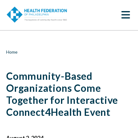
S
Community-
k
SEARCH
i
Based
p
t
Organizations
o
m
Come
a
i
Together
Breadcrumb
Home
n
c
for
o
Community-Based
n
Interactive
t
e
Organizations Come
Connect4Health
n
t
Together for Interactive
Event
Connect4Health Event
|
Health