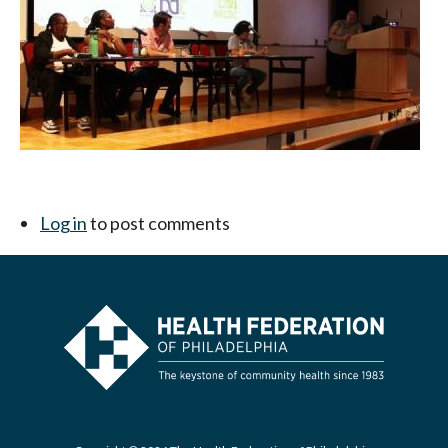
Log in
to post comments