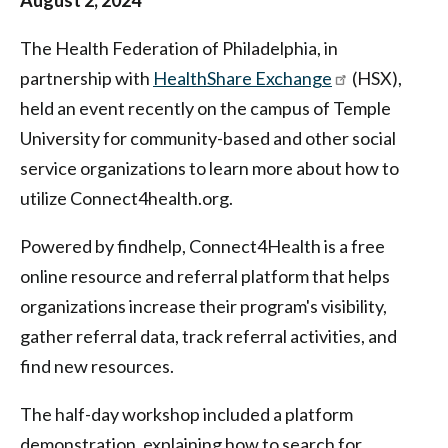
Federation
August 2, 2024
of
The Health Federation of Philadelphia, in
Philadelphia
partnership with
HealthShare Exchange
(HSX),
held an event recently on the campus of Temple
University for community-based and other social
service organizations to learn more about how to
utilize Connect4health.org.
Powered by findhelp, Connect4Health is a free
online resource and referral platform that helps
organizations increase their program's visibility,
gather referral data, track referral activities, and
find new resources.
The half-day workshop included a platform
demonstration, explaining how to search for