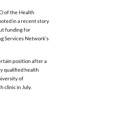
O of the Health
uoted in a recent story
ut funding for
ng Services Network's
ertain position after a
ly qualified health
iversity of
clinic in July.