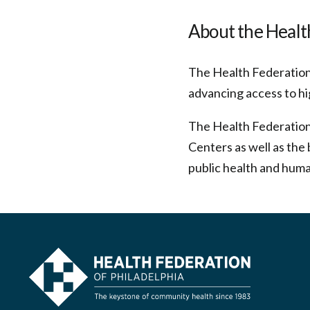
About the Health
The Health Federation 
advancing access to hi
The Health Federation
Centers as well as the 
public health and huma