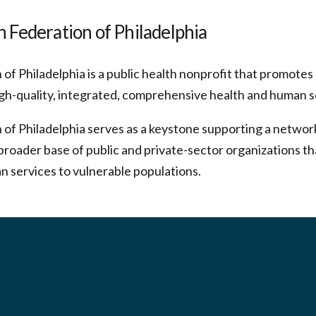
 Federation of Philadelphia
of Philadelphia is a public health nonprofit that promote
gh-quality, integrated, comprehensive health and human s
 of Philadelphia serves as a keystone supporting a netwo
broader base of public and private-sector organizations th
n services to vulnerable populations.