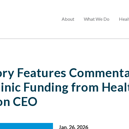
Main
About
What We Do
Heal
menu
ory Features Commenta
linic Funding from Heal
on CEO
Jan. 26, 2026