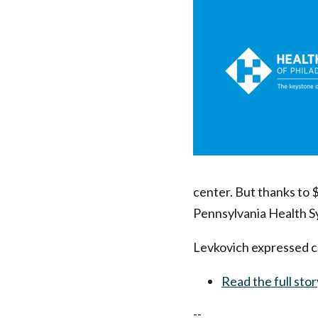
Health
Federation
CEO
|
Health
Federation
center. But thanks to $
Pennsylvania Health Sys
of
Levkovich expressed con
Philadelphia
Read the full stor
--