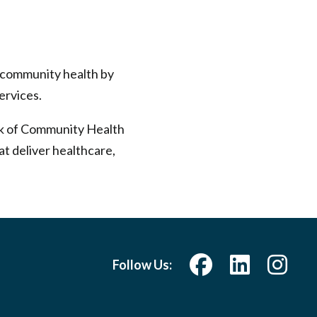
s community health by
ervices.
rk of Community Health
at deliver healthcare,
Follow Us: