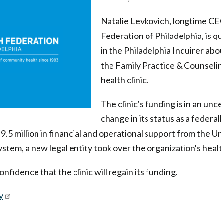
Natalie Levkovich, longtime CE
Federation of Philadelphia, is q
in the Philadelphia Inquirer abo
the Family Practice & Counseli
health clinic.
The clinic's funding is in an unc
change in its status as a federal
9.5 million in financial and operational support from the Un
tem, a new legal entity took over the organization's health 
fidence that the clinic will regain its funding.
y