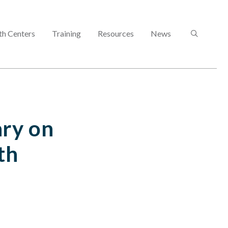
SEARCH
th Centers
Training
Resources
News
ry on
th