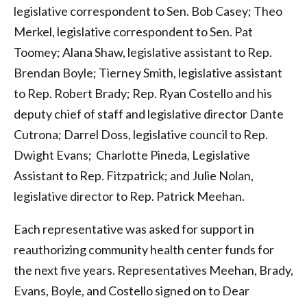
legislative correspondent to Sen. Bob Casey; Theo
Merkel, legislative correspondent to Sen. Pat
Toomey; Alana Shaw, legislative assistant to Rep.
Brendan Boyle; Tierney Smith, legislative assistant
to Rep. Robert Brady; Rep. Ryan Costello and his
deputy chief of staff and legislative director Dante
Cutrona; Darrel Doss, legislative council to Rep.
Dwight Evans; Charlotte Pineda, Legislative
Assistant to Rep. Fitzpatrick; and Julie Nolan,
legislative director to Rep. Patrick Meehan.
Each representative was asked for support in
reauthorizing community health center funds for
the next five years. Representatives Meehan, Brady,
Evans, Boyle, and Costello signed on to Dear