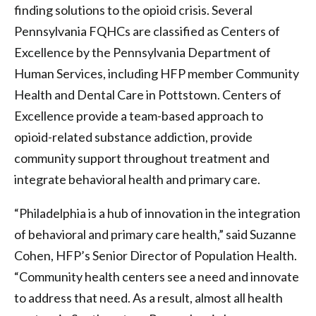
finding solutions to the opioid crisis. Several
Pennsylvania FQHCs are classified as Centers of
Excellence by the Pennsylvania Department of
Human Services, including HFP member Community
Health and Dental Care in Pottstown. Centers of
Excellence provide a team-based approach to
opioid-related substance addiction, provide
community support throughout treatment and
integrate behavioral health and primary care.
“Philadelphia is a hub of innovation in the integration
of behavioral and primary care health,” said Suzanne
Cohen, HFP’s Senior Director of Population Health.
“Community health centers see a need and innovate
to address that need. As a result, almost all health