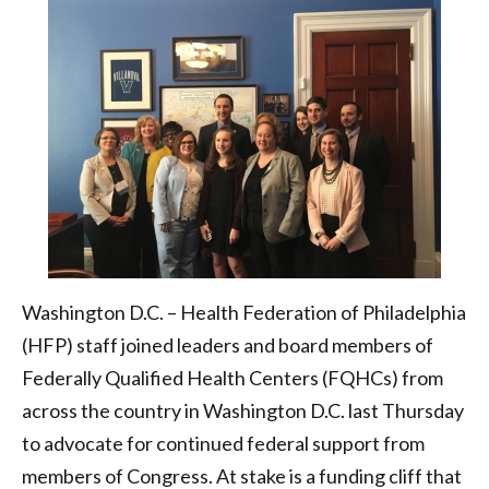
community
health
centers
|
Health
Federation
of
Philadelphia
Washington D.C. – Health Federation of Philadelphia
(HFP) staff joined leaders and board members of
Federally Qualified Health Centers (FQHCs) from
across the country in Washington D.C. last Thursday
to advocate for continued federal support from
members of Congress. At stake is a funding cliff that