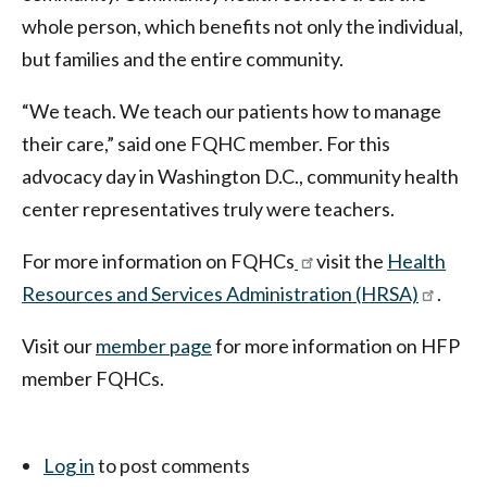
whole person, which benefits not only the individual,
but families and the entire community.
“We teach. We teach our patients how to manage
their care,” said one FQHC member. For this
advocacy day in Washington D.C., community health
center representatives truly were teachers.
For more information on FQHCs
visit the
Health
Resources and Services Administration (HRSA)
.
Visit our
member page
for more information on HFP
member FQHCs.
Log in
to post comments