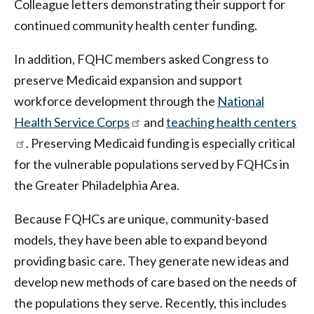
Colleague letters demonstrating their support for
continued community health center funding.
In addition, FQHC members asked Congress to
preserve Medicaid expansion and support
workforce development through the
National
Health Service Corps
and
teaching health centers
. Preserving Medicaid funding is especially critical
for the vulnerable populations served by FQHCs in
the Greater Philadelphia Area.
Because FQHCs are unique, community-based
models, they have been able to expand beyond
providing basic care. They generate new ideas and
develop new methods of care based on the needs of
the populations they serve. Recently, this includes