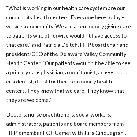
“What is working in our health care system are our
community health centers. Everyone here today –
we are a community. We are a community giving care
to patients who otherwise wouldn’t have access to
that care,” said Patricia Deitch, HFP board chair and
president/CEO of the Delaware Valley Community
Health Center. “Our patients wouldn’t be able to see
a primary care physician, a nutritionist, an eye doctor
or a dentist, if not for their community health
centers. They know that we care. They know that
they are welcome.”
Doctors, nurse practitioners, social workers,
administrators, patients and board members from
HFP’s member FQHCs met with Julia Cinquegrani,