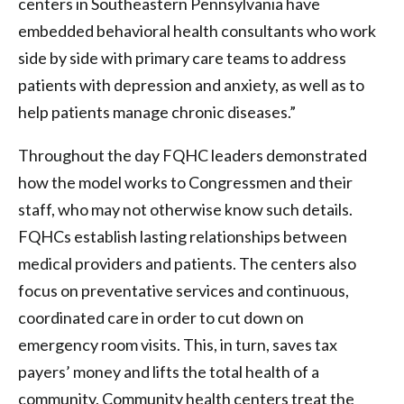
centers in Southeastern Pennsylvania have
embedded behavioral health consultants who work
side by side with primary care teams to address
patients with depression and anxiety, as well as to
help patients manage chronic diseases.”
Throughout the day FQHC leaders demonstrated
how the model works to Congressmen and their
staff, who may not otherwise know such details.
FQHCs establish lasting relationships between
medical providers and patients. The centers also
focus on preventative services and continuous,
coordinated care in order to cut down on
emergency room visits. This, in turn, saves tax
payers’ money and lifts the total health of a
community. Community health centers treat the