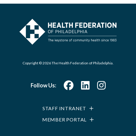
Copyright © 2026 The Health Federation of Philadelphia.
Follow Us:
STAFF INTRANET
MEMBER PORTAL