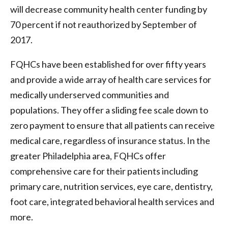
will decrease community health center funding by
70 percent if not reauthorized by September of
2017.
FQHCs have been established for over fifty years
and provide a wide array of health care services for
medically underserved communities and
populations. They offer a sliding fee scale down to
zero payment to ensure that all patients can receive
medical care, regardless of insurance status. In the
greater Philadelphia area, FQHCs offer
comprehensive care for their patients including
primary care, nutrition services, eye care, dentistry,
foot care, integrated behavioral health services and
more.