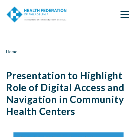
S
Presentation
k
SEARCH
i
to
p
t
Highlight
o
m
Role
a
i
of
Breadcrumb
Home
n
c
Digital
o
Presentation to Highlight
n
Access
t
e
Role of Digital Access and
and
n
t
Navigation in Community
Navigation
Health Centers
in
Community