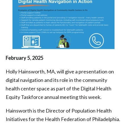
Health
Centers
|
Health
Federation
of
February 5, 2025
Philadelphia
Holly Hainsworth, MA, will give a presentation on
digital navigation and its role in the community
health center space as part of the Digital Health
Equity Taskforce annual meeting this week.
Hainsworth is the Director of Population Health
Initiatives for the Health Federation of Philadelphia.