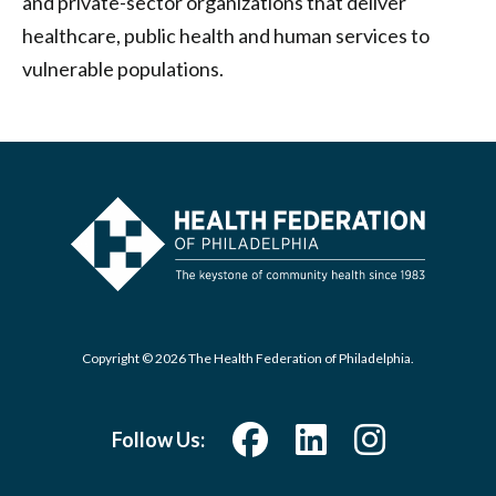
and private-sector organizations that deliver
healthcare, public health and human services to
vulnerable populations.
Copyright © 2026 The Health Federation of Philadelphia.
Follow Us: