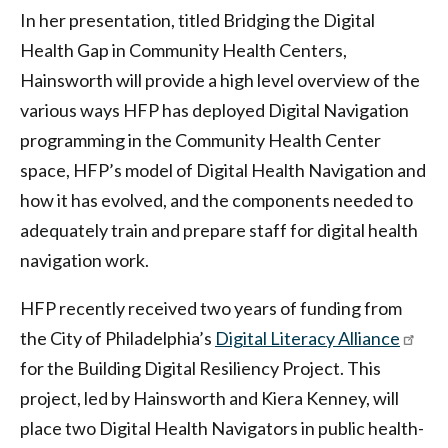
In her presentation, titled Bridging the Digital
Health Gap in Community Health Centers,
Hainsworth will provide a high level overview of the
various ways HFP has deployed Digital Navigation
programming in the Community Health Center
space, HFP’s model of Digital Health Navigation and
how it has evolved, and the components needed to
adequately train and prepare staff for digital health
navigation work.
HFP recently received two years of funding from
the City of Philadelphia’s
Digital Literacy Alliance
for the Building Digital Resiliency Project. This
project, led by Hainsworth and Kiera Kenney, will
place two Digital Health Navigators in public health-