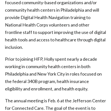
focused community-based organizations and/or
community health centers in Philadelphia and will
provide Digital Health Navigation training to
National Health Corps volunteers and other
frontline staff to support improving the use of digital
health tools and access to healthcare through digital
inclusion.
Prior to joining HFP, Holly spent nearly a decade
working in community health centers in both
Philadelphia and New York City in roles focused on
the federal 340B program, health insurance
eligibility and enrollment, and health equity.
The annual meeting is Feb. 6 at the Jefferson Center
for Connected Care. The goal of the event is to