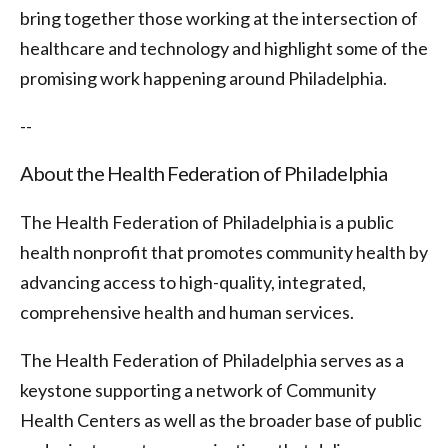
bring together those working at the intersection of
healthcare and technology and highlight some of the
promising work happening around Philadelphia.
--
About the Health Federation of Philadelphia
The Health Federation of Philadelphia is a public
health nonprofit that promotes community health by
advancing access to high-quality, integrated,
comprehensive health and human services.
The Health Federation of Philadelphia serves as a
keystone supporting a network of Community
Health Centers as well as the broader base of public