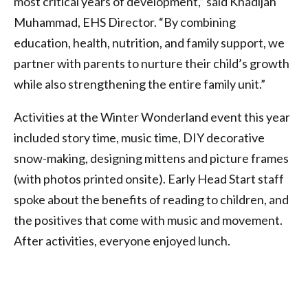
most critical years of development,” said Khadijah
Muhammad, EHS Director. “By combining
education, health, nutrition, and family support, we
partner with parents to nurture their child’s growth
while also strengthening the entire family unit.”
Activities at the Winter Wonderland event this year
included story time, music time, DIY decorative
snow-making, designing mittens and picture frames
(with photos printed onsite). Early Head Start staff
spoke about the benefits of reading to children, and
the positives that come with music and movement.
After activities, everyone enjoyed lunch.