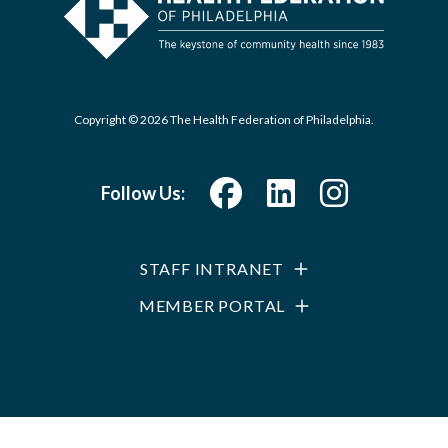
Copyright © 2026 The Health Federation of Philadelphia.
Follow Us:
STAFF INTRANET
MEMBER PORTAL