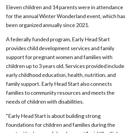
Eleven children and 14 parents were in attendance
for the annual Winter Wonderland event, which has
been organized annually since 2021.
A federally funded program, Early Head Start
provides child development services and family
support for pregnant women and families with
children up to 3 years old. Services provided include
early childhood education, health, nutrition, and
family support. Early Head Start also connects
families to community resources and meets the
needs of children with disabilities.
“Early Head Start is about building strong
foundations for children and families during the