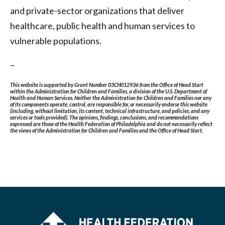
and private-sector organizations that deliver
healthcare, public health and human services to
vulnerable populations.
–
This website is supported by Grant Number 03CH012936 from the Office of Head Start
within the Administration for Children and Families, a division of the U.S. Department of
Health and Human Services. Neither the Administration for Children and Families nor any
of its components operate, control, are responsible for, or necessarily endorse this website
(including, without limitation, its content, technical infrastructure, and policies, and any
services or tools provided). The opinions, findings, conclusions, and recommendations
expressed are those of the Health Federation of Philadelphia and do not necessarily reflect
the views of the Administration for Children and Families and the Office of Head Start.