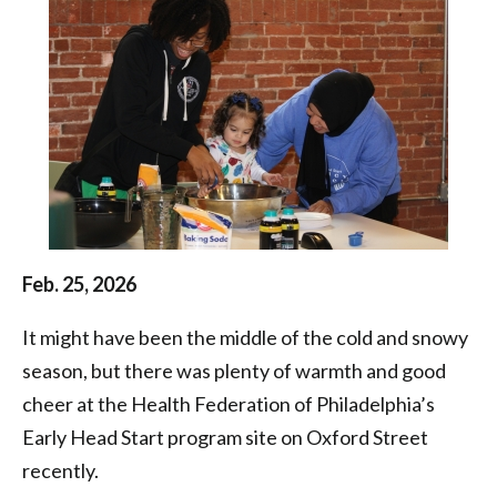
Health
Federation
of
Philadelphia
Feb. 25, 2026
It might have been the middle of the cold and snowy
season, but there was plenty of warmth and good
cheer at the Health Federation of Philadelphia’s
Early Head Start program site on Oxford Street
recently.