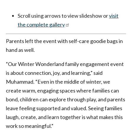
Scroll using arrows to view slideshow or
visit
the complete gallery
Parents left the event with self-care goodie bags in
hand as well.
“Our Winter Wonderland family engagement event
is about connection, joy, and learning,” said
Muhammad. “Even in the middle of winter, we
create warm, engaging spaces where families can
bond, children can explore through play, and parents
leave feeling supported and valued. Seeing families
laugh, create, and learn together is what makes this
work so meaningful.”