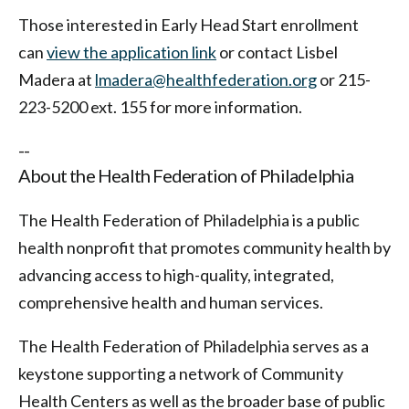
Those interested in Early Head Start enrollment
can
view the application link
or contact Lisbel
Madera at
lmadera@healthfederation.org
or 215-
223-5200 ext. 155 for more information.
--
About the Health Federation of Philadelphia
The Health Federation of Philadelphia is a public
health nonprofit that promotes community health by
advancing access to high-quality, integrated,
comprehensive health and human services.
The Health Federation of Philadelphia serves as a
keystone supporting a network of Community
Health Centers as well as the broader base of public