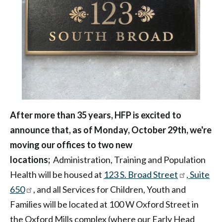
Philadelphia
After more than 35 years, HFP is excited to
announce that, as of Monday, October 29th, we're
moving our offices to two new
locations;
Administration, Training and Population
Health will be housed at
123 S. Broad Street
, Suite
650
, and all Services for Children, Youth and
Families will be located at 100 W Oxford Street in
the Oxford Mills complex (where our Early Head