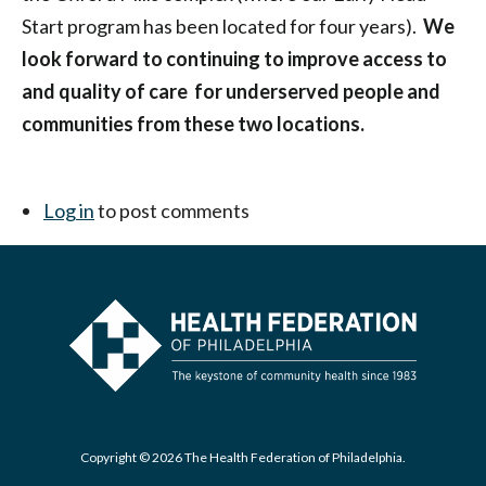
Start program has been located for four years).
We
look forward to continuing to improve access to
and quality of care for underserved people and
communities from these two locations.
Log in
to post comments
Copyright © 2026 The Health Federation of Philadelphia.