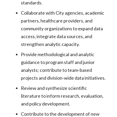
standards.
Collaborate with City agencies, academic
partners, healthcare providers, and
community organizations to expand data
access, integrate data sources, and
strengthen analytic capacity.
Provide methodological and analytic
guidance to program staff and junior
analysts; contribute to team-based
projects and division-wide data initiatives.
Review and synthesize scientific
literature to inform research, evaluation,
and policy development.
Contribute to the development of new