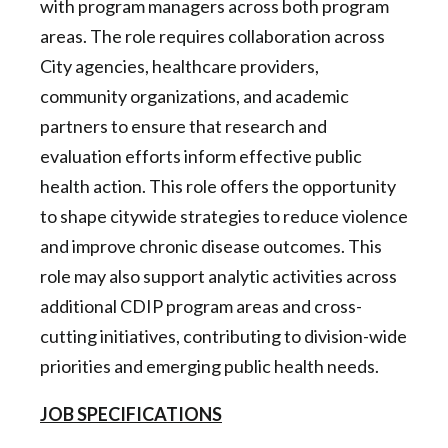
with program managers across both program
areas. The role requires collaboration across
City agencies, healthcare providers,
community organizations, and academic
partners to ensure that research and
evaluation efforts inform effective public
health action. This role offers the opportunity
to shape citywide strategies to reduce violence
and improve chronic disease outcomes. This
role may also support analytic activities across
additional CDIP program areas and cross-
cutting initiatives, contributing to division-wide
priorities and emerging public health needs.
JOB SPECIFICATIONS