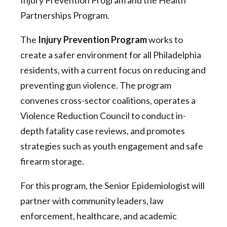
Injury Prevention Program and the Health
Partnerships Program.
The
Injury Prevention Program
works to
create a safer environment for all Philadelphia
residents, with a current focus on reducing and
preventing gun violence. The program
convenes cross-sector coalitions, operates a
Violence Reduction Council to conduct in-
depth fatality case reviews, and promotes
strategies such as youth engagement and safe
firearm storage.
For this program, the Senior Epidemiologist will
partner with community leaders, law
enforcement, healthcare, and academic