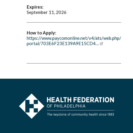
Expires:
September 11, 2026
How to Apply:
https://www.paycomonline.net/v4/ats/web.php/
portal/703E6F23E139A9E15CD4…