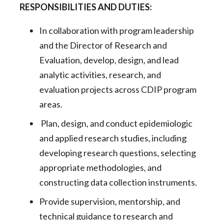
RESPONSIBILITIES AND DUTIES:
In collaboration with program leadership
and the Director of Research and
Evaluation, develop, design, and lead
analytic activities, research, and
evaluation projects across CDIP program
areas.
Plan, design, and conduct epidemiologic
and applied research studies, including
developing research questions, selecting
appropriate methodologies, and
constructing data collection instruments.
Provide supervision, mentorship, and
technical guidance to research and