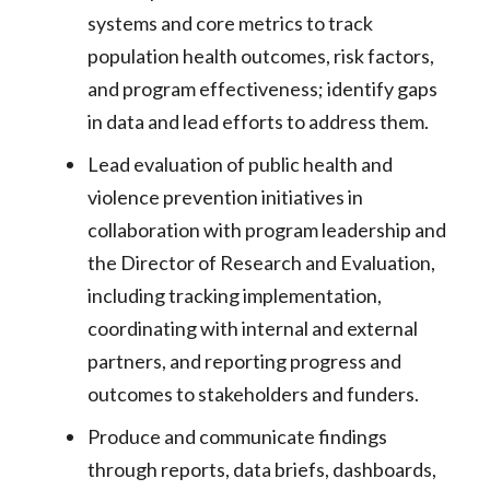
systems and core metrics to track
population health outcomes, risk factors,
and program effectiveness; identify gaps
in data and lead efforts to address them.
Lead evaluation of public health and
violence prevention initiatives in
collaboration with program leadership and
the Director of Research and Evaluation,
including tracking implementation,
coordinating with internal and external
partners, and reporting progress and
outcomes to stakeholders and funders.
Produce and communicate findings
through reports, data briefs, dashboards,