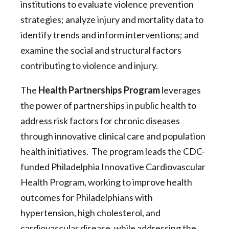
institutions to evaluate violence prevention
strategies; analyze injury and mortality data to
identify trends and inform interventions; and
examine the social and structural factors
contributing to violence and injury.
The
Health Partnerships Program
leverages
the power of partnerships in public health to
address risk factors for chronic diseases
through innovative clinical care and population
health initiatives. The program leads the CDC-
funded Philadelphia Innovative Cardiovascular
Health Program, working to improve health
outcomes for Philadelphians with
hypertension, high cholesterol, and
cardiovascular disease, while addressing the