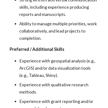
skills, including experience producing
reports and manuscripts.
Ability to manage multiple priorities, work
collaboratively, and lead projects to
completion.
Preferred / Additional Skills
Experience with geospatial analysis (e.g.,
ArcGIS) and/or data visualization tools
(e.g., Tableau, Shiny).
Experience with qualitative research
methods.
Experience with grant reporting and/or