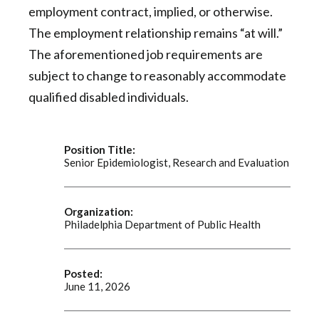
employment contract, implied, or otherwise.
The employment relationship remains “at will.”
The aforementioned job requirements are
subject to change to reasonably accommodate
qualified disabled individuals.
Position Title:
Senior Epidemiologist, Research and Evaluation
Organization:
Philadelphia Department of Public Health
Posted:
June 11, 2026