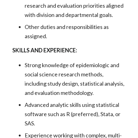
research and evaluation priorities aligned
with division and departmental goals.
Other duties and responsibilities as
assigned.
SKILLS AND EXPERIENCE:
Strong knowledge of epidemiologic and
social science research methods,
including study design, statistical analysis,
and evaluation methodology.
Advanced analytic skills using statistical
software such as R (preferred), Stata, or
SAS.
Experience working with complex, multi-