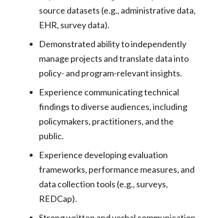
source datasets (e.g., administrative data,
EHR, survey data).
Demonstrated ability to independently
manage projects and translate data into
policy- and program-relevant insights.
Experience communicating technical
findings to diverse audiences, including
policymakers, practitioners, and the
public.
Experience developing evaluation
frameworks, performance measures, and
data collection tools (e.g., surveys,
REDCap).
Strong written and verbal communication