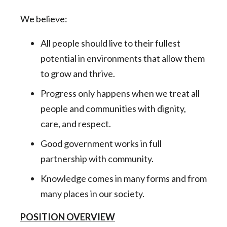
We believe:
All people should live to their fullest
potential in environments that allow them
to grow and thrive.
Progress only happens when we treat all
people and communities with dignity,
care, and respect.
Good government works in full
partnership with community.
Knowledge comes in many forms and from
many places in our society.
POSITION OVERVIEW