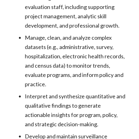
evaluation staff, including supporting
project management, analytic skill
development, and professional growth.
Manage, clean, and analyze complex
datasets (e.g., administrative, survey,
hospitalization, electronic health records,
and census data) to monitor trends,
evaluate programs, and inform policy and
practice.
Interpret and synthesize quantitative and
qualitative findings to generate
actionable insights for program, policy,
and strategic decision-making.
Develop and maintain surveillance