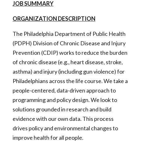
JOB SUMMARY
ORGANIZATION DESCRIPTION
The Philadelphia Department of Public Health
(PDPH) Division of Chronic Disease and Injury
Prevention (CDIP) works to reduce the burden
of chronic disease (e.g., heart disease, stroke,
asthma) and injury (including gun violence) for
Philadelphians across the life course. We take a
people-centered, data-driven approach to
programming and policy design. We look to
solutions grounded in research and build
evidence with our own data. This process
drives policy and environmental changes to
improve health for all people.