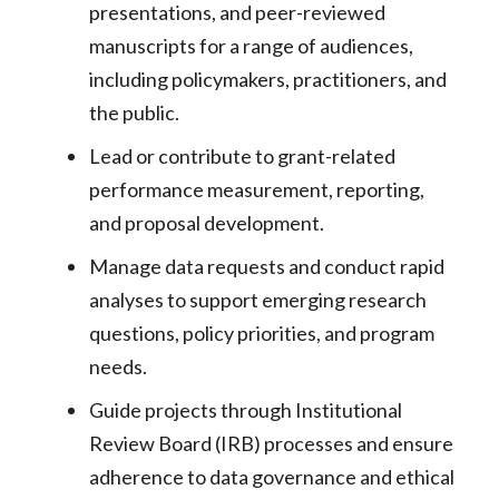
presentations, and peer-reviewed
manuscripts for a range of audiences,
including policymakers, practitioners, and
the public.
Lead or contribute to grant-related
performance measurement, reporting,
and proposal development.
Manage data requests and conduct rapid
analyses to support emerging research
questions, policy priorities, and program
needs.
Guide projects through Institutional
Review Board (IRB) processes and ensure
adherence to data governance and ethical