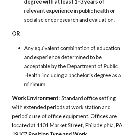
degree with at least 1–3 years of
relevant experience
in public health or
social science research and evaluation.
OR
Any equivalent combination of education
and experience determined to be
acceptable by the Department of Public
Health, including a bachelor’s degree as a
minimum
Work Environment:
Standard office setting
with extended periods at work station and
periodic use of office equipment. Offices are
located at 1101 Market Street, Philadelphia, PA
19107.
Position Type and Work