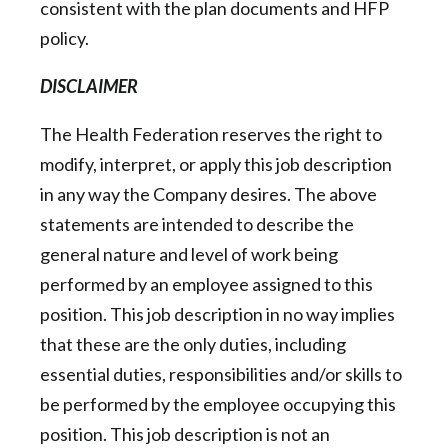
consistent with the plan documents and HFP
policy.
DISCLAIMER
The Health Federation reserves the right to
modify, interpret, or apply this job description
in any way the Company desires. The above
statements are intended to describe the
general nature and level of work being
performed by an employee assigned to this
position. This job description in no way implies
that these are the only duties, including
essential duties, responsibilities and/or skills to
be performed by the employee occupying this
position. This job description is not an