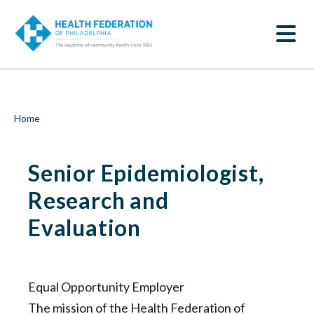
S
Senior
k
SEARCH
i
Epidemiologist,
p
t
Research
o
m
and
a
i
Evaluation
Breadcrumb
Home
n
c
|
o
Senior Epidemiologist,
n
Health
t
e
Research and
Federation
n
t
Evaluation
of
Philadelphia
Equal Opportunity Employer
The mission of the Health Federation of