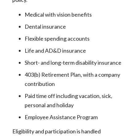
Medical with vision benefits
Dental insurance
Flexible spending accounts
Life and AD&D insurance
Short- and long-term disability insurance
403(b) Retirement Plan, with a company
contribution
Paid time off including vacation, sick,
personal and holiday
Employee Assistance Program
Eligibility and participation is handled