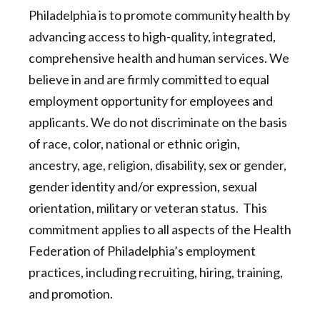
Philadelphia is to promote community health by
advancing access to high-quality, integrated,
comprehensive health and human services. We
believe in and are firmly committed to equal
employment opportunity for employees and
applicants. We do not discriminate on the basis
of race, color, national or ethnic origin,
ancestry, age, religion, disability, sex or gender,
gender identity and/or expression, sexual
orientation, military or veteran status. This
commitment applies to all aspects of the Health
Federation of Philadelphia’s employment
practices, including recruiting, hiring, training,
and promotion.