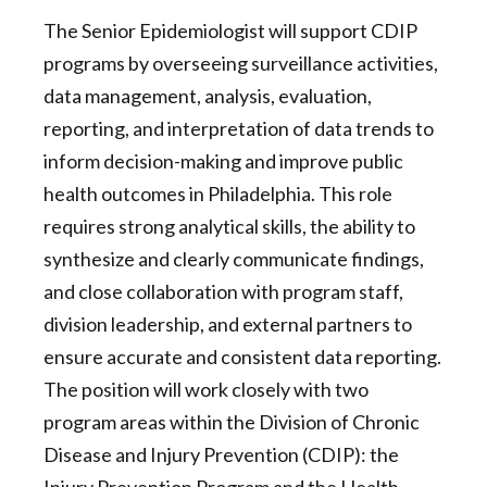
The Senior Epidemiologist will support CDIP
programs by overseeing surveillance activities,
data management, analysis, evaluation,
reporting, and interpretation of data trends to
inform decision-making and improve public
health outcomes in Philadelphia. This role
requires strong analytical skills, the ability to
synthesize and clearly communicate findings,
and close collaboration with program staff,
division leadership, and external partners to
ensure accurate and consistent data reporting.
The position will work closely with two
program areas within the Division of Chronic
Disease and Injury Prevention (CDIP): the