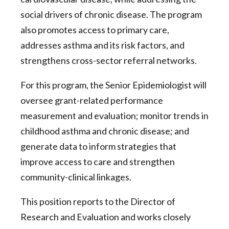
social drivers of chronic disease. The program
also promotes access to primary care,
addresses asthma and its risk factors, and
strengthens cross-sector referral networks.
For this program, the Senior Epidemiologist will
oversee grant-related performance
measurement and evaluation; monitor trends in
childhood asthma and chronic disease; and
generate data to inform strategies that
improve access to care and strengthen
community-clinical linkages.
This position reports to the Director of
Research and Evaluation and works closely