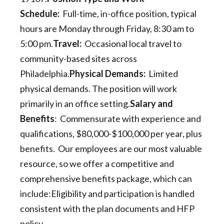
Schedule:
Full-time, in-office position, typical
hours are Monday through Friday, 8:30 am to
5:00 pm.
Travel:
Occasional local travel to
community-based sites across
Philadelphia.
Physical Demands:
Limited
physical demands. The position will work
primarily in an office setting.
Salary and
Benefits
: Commensurate with experience and
qualifications, $80,000-$100,000 per year, plus
benefits. Our employees are our most valuable
resource, so we offer a competitive and
comprehensive benefits package, which can
include:Eligibility and participation is handled
consistent with the plan documents and HFP
policy.