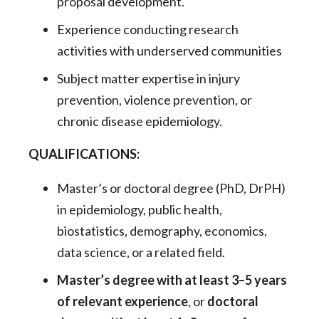
proposal development.
Experience conducting research
activities with underserved communities
Subject matter expertise in injury
prevention, violence prevention, or
chronic disease epidemiology.
QUALIFICATIONS:
Master’s or doctoral degree (PhD, DrPH)
in epidemiology, public health,
biostatistics, demography, economics,
data science, or a related field.
Master’s degree with at least 3–5 years
of relevant experience
, or
doctoral