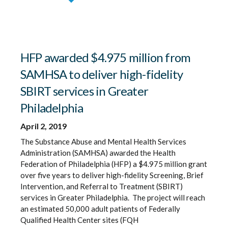
HFP awarded $4.975 million from
SAMHSA to deliver high-fidelity
SBIRT services in Greater
Philadelphia
April 2, 2019
The Substance Abuse and Mental Health Services
Administration (SAMHSA) awarded the Health
Federation of Philadelphia (HFP) a $4.975 million grant
over five years to deliver high-fidelity Screening, Brief
Intervention, and Referral to Treatment (SBIRT)
services in Greater Philadelphia. The project will reach
an estimated 50,000 adult patients of Federally
Qualified Health Center sites (FQH