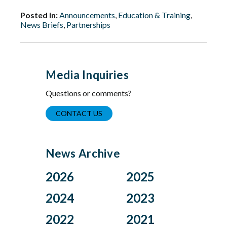
Posted in:
Announcements
,
Education & Training
,
News Briefs
,
Partnerships
Media Inquiries
Questions or comments?
CONTACT US
News Archive
2026
2025
Aug
Dec
2024
2023
Jul
Nov
Nov
Oct
2022
2021
Jun
Oct