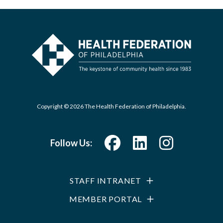
Copyright © 2026 The Health Federation of Philadelphia.
Follow Us:
STAFF INTRANET
MEMBER PORTAL