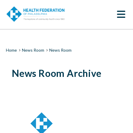
S
News
k
SEARCH
i
Room
p
t
|
o
m
Health
a
i
Federation
Breadcrumb
Home
News Room
News Room
n
c
of
o
News Room Archive
n
Philadelphia
t
e
n
t