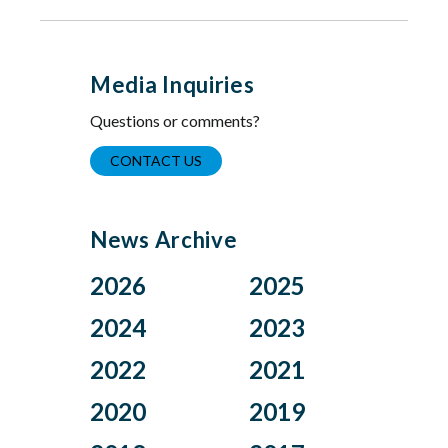
Media Inquiries
Questions or comments?
CONTACT US
News Archive
2026
2025
Aug
Dec
2024
2023
Jul
Nov
Nov
Oct
2022
2021
Jun
Oct
Aug
Jul
Apr
Sep
Dec
Nov
2020
2019
Jul
Jun
Mar
Aug
Oct
Sep
Jun
May
Feb
Jul
Aug
Dec