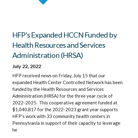
HFP's Expanded HCCN Funded by
Health Resources and Services
Administration (HRSA)
July 22, 2022
HFP received news on Friday, July 15 that our
expanded Health Center Controlled Network has been
funded by the Health Resources and Services
Administration (HRSA) for the three year cycle of
2022-2025. This cooperative agreement funded at
$1,040,817 for the 2022-2023 grant year supports
HFP’s work with 33 community health centers in
Pennsylvania in support of their capacity to leverage
he