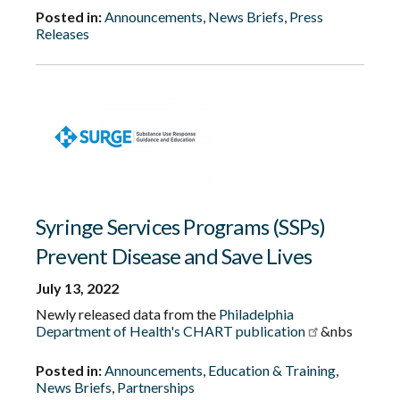
Posted in:
Announcements
,
News Briefs
,
Press
Releases
Syringe Services Programs (SSPs)
Prevent Disease and Save Lives
July 13, 2022
Newly released data from the
Philadelphia
Department of Health's CHART publication
&nbs
Posted in:
Announcements
,
Education & Training
,
News Briefs
,
Partnerships