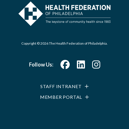
Copyright © 2026 The Health Federation of Philadelphia.
Follow Us:
STAFF INTRANET
MEMBER PORTAL