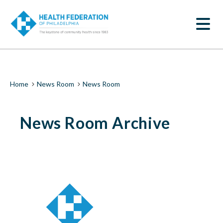
S
News
k
SEARCH
i
Room
p
t
|
o
m
Health
a
i
Federation
Breadcrumb
Home
News Room
News Room
n
c
of
o
News Room Archive
n
Philadelphia
t
e
n
t