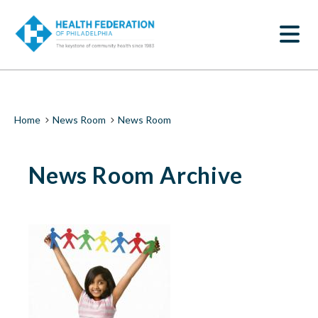
S
News
k
SEARCH
i
Room
p
t
|
o
m
Health
a
i
Federation
Breadcrumb
Home
News Room
News Room
n
c
of
o
News Room Archive
n
Philadelphia
t
e
n
t