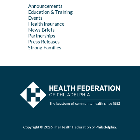
Feb
Announcements
Apr
May
Jan
Education & Training
Feb
Apr
Events
Feb
Health Insurance
News Briefs
Jan
Partnerships
Press Releases
Strong Families
Copyright © 2026 The Health Federation of Philadelphia.