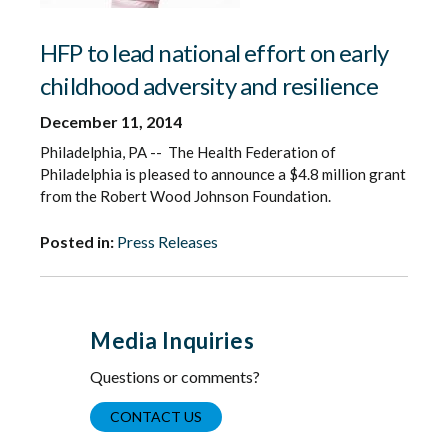
HFP to lead national effort on early
childhood adversity and resilience
December 11, 2014
Philadelphia, PA -- The Health Federation of
Philadelphia is pleased to announce a $4.8 million grant
from the Robert Wood Johnson Foundation.
Posted in:
Press Releases
Media Inquiries
Questions or comments?
CONTACT US