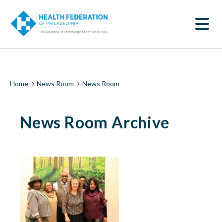
S
News
k
SEARCH
i
Room
p
t
|
o
m
Health
a
i
Federation
Breadcrumb
Home
News Room
News Room
n
c
of
o
News Room Archive
n
Philadelphia
t
e
n
t