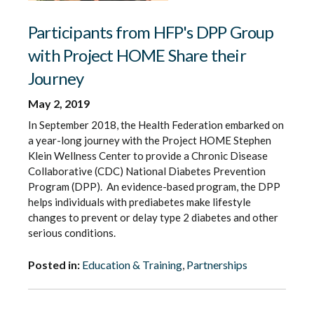
Participants from HFP's DPP Group
with Project HOME Share their
Journey
May 2, 2019
In September 2018, the Health Federation embarked on
a year-long journey with the Project HOME Stephen
Klein Wellness Center to provide a Chronic Disease
Collaborative (CDC) National Diabetes Prevention
Program (DPP). An evidence-based program, the DPP
helps individuals with prediabetes make lifestyle
changes to prevent or delay type 2 diabetes and other
serious conditions.
Posted in:
Education & Training
,
Partnerships