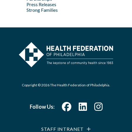
Press Releases
Strong Families
Copyright © 2026 The Health Federation of Philadelphia.
Follow Us:
STAFF INTRANET