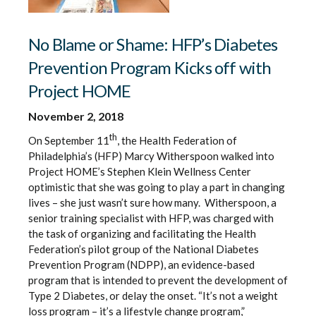
No Blame or Shame: HFP’s Diabetes
Prevention Program Kicks off with
Project HOME
November 2, 2018
th
On September 11
, the Health Federation of
Philadelphia’s (HFP) Marcy Witherspoon walked into
Project HOME’s Stephen Klein Wellness Center
optimistic that she was going to play a part in changing
lives – she just wasn’t sure how many. Witherspoon, a
senior training specialist with HFP, was charged with
the task of organizing and facilitating the Health
Federation’s pilot group of the National Diabetes
Prevention Program (NDPP), an evidence-based
program that is intended to prevent the development of
Type 2 Diabetes, or delay the onset. “It’s not a weight
loss program – it’s a lifestyle change program,”