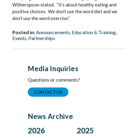
Witherspoon stated. “It’s about healthy eating and
positive choices. We don’t use the word diet and we
don’t use the word exercise.”
Posted in:
Announcements
,
Education & Training
,
Events
,
Partnerships
Media Inquiries
Questions or comments?
CONTACT US
News Archive
2026
2025