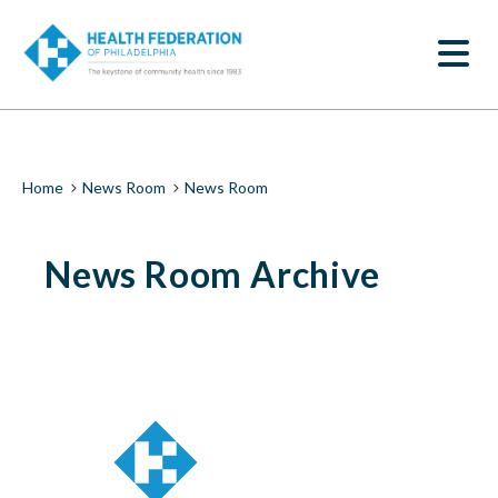
S
News
k
SEARCH
i
Room
p
t
|
o
m
Health
a
i
Federation
Breadcrumb
Home
News Room
News Room
n
c
of
o
News Room Archive
n
Philadelphia
t
e
n
t