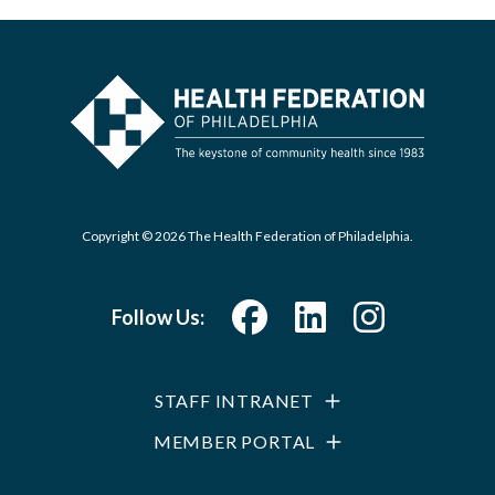
Copyright © 2026 The Health Federation of Philadelphia.
Follow Us:
STAFF INTRANET
MEMBER PORTAL