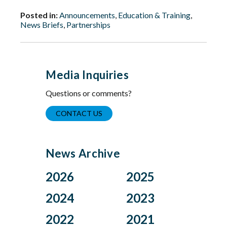
Posted in:
Announcements
,
Education & Training
,
News Briefs
,
Partnerships
Media Inquiries
Questions or comments?
CONTACT US
News Archive
2026
2025
Aug
Dec
2024
2023
Jul
Nov
Nov
Oct
2022
2021
Jun
Oct