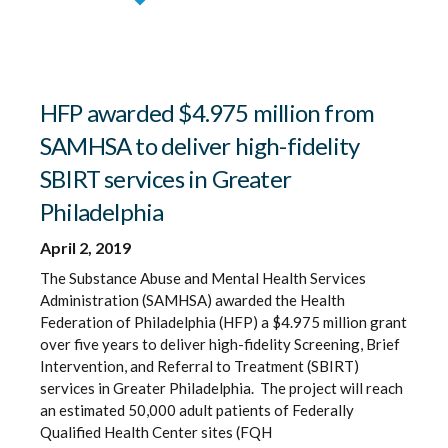
HFP awarded $4.975 million from
SAMHSA to deliver high-fidelity
SBIRT services in Greater
Philadelphia
April 2, 2019
The Substance Abuse and Mental Health Services
Administration (SAMHSA) awarded the Health
Federation of Philadelphia (HFP) a $4.975 million grant
over five years to deliver high-fidelity Screening, Brief
Intervention, and Referral to Treatment (SBIRT)
services in Greater Philadelphia. The project will reach
an estimated 50,000 adult patients of Federally
Qualified Health Center sites (FQH