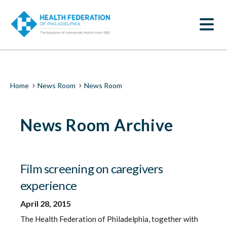
S
News
k
SEARCH
i
Room
p
t
|
o
m
Health
a
i
Federation
Breadcrumb
Home
News Room
News Room
n
c
of
o
News Room Archive
n
Philadelphia
t
e
n
t
Film screening on caregivers
experience
April 28, 2015
The Health Federation of Philadelphia, together with