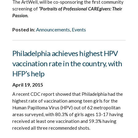
The ArtWell, will be co-sponsoring the first community
screening of
“Portraits of Professional CAREgivers: Their
Passion.
Posted in:
Announcements
,
Events
Philadelphia achieves highest HPV
vaccination rate in the country, with
HFP’s help
April 19, 2015
A recent CDC report showed that Philadelphia had the
highest rate of vaccination among teen girls for the
Human Papilloma Virus (HPV) out of 62 metropolitan
areas surveyed, with 80.3% of girls ages 13-17 having
received at least one vaccination and 59.3% having
received all three recommended shots.