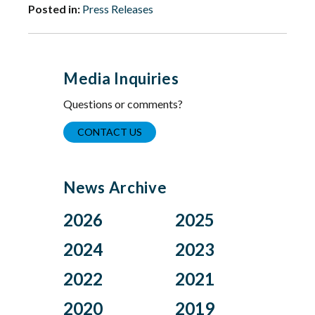
Posted in:
Press Releases
Media Inquiries
Questions or comments?
CONTACT US
News Archive
2026
2025
Aug
Dec
2024
2023
Jul
Nov
Nov
Oct
2022
2021
Jun
Oct
Aug
Jul
Apr
Sep
Dec
Nov
2020
2019
Jul
Jun
Mar
Aug