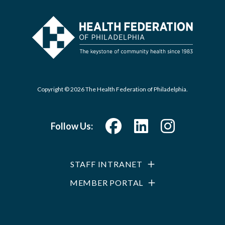
Copyright © 2026 The Health Federation of Philadelphia.
Follow Us:
STAFF INTRANET
MEMBER PORTAL