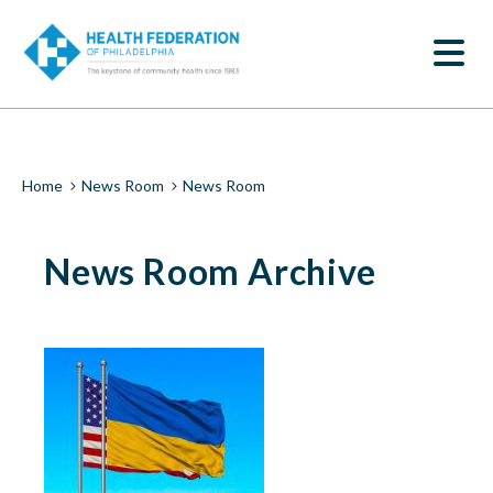
S
News
k
SEARCH
i
Room
p
t
|
o
m
Health
a
i
Federation
Breadcrumb
Home
News Room
News Room
n
c
of
o
News Room Archive
n
Philadelphia
t
e
n
t