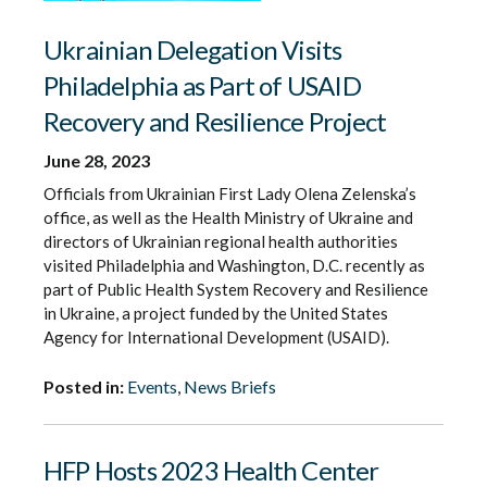
Ukrainian Delegation Visits
Philadelphia as Part of USAID
Recovery and Resilience Project
June 28, 2023
Officials from Ukrainian First Lady Olena Zelenska’s
office, as well as the Health Ministry of Ukraine and
directors of Ukrainian regional health authorities
visited Philadelphia and Washington, D.C. recently as
part of Public Health System Recovery and Resilience
in Ukraine, a project funded by the United States
Agency for International Development (USAID).
Posted in:
Events
,
News Briefs
HFP Hosts 2023 Health Center