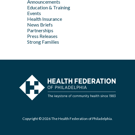
Announcements
Apr
May
Jan
Education & Training
Feb
Apr
Events
Feb
Health Insurance
News Briefs
Jan
Partnerships
Press Releases
Strong Families
Copyright © 2026 The Health Federation of Philadelphia.