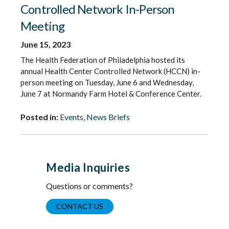
Controlled Network In-Person
Meeting
June 15, 2023
The Health Federation of Philadelphia hosted its
annual Health Center Controlled Network (HCCN) in-
person meeting on Tuesday, June 6 and Wednesday,
June 7 at Normandy Farm Hotel & Conference Center.
Posted in:
Events
,
News Briefs
Media Inquiries
Questions or comments?
CONTACT US