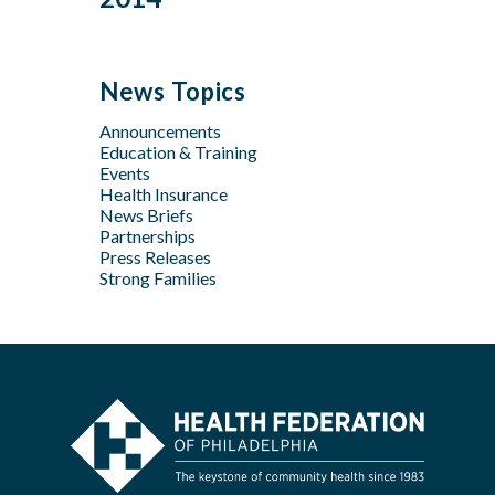
Feb
Mar
Jul
Jun
Sep
Sep
Jan
Jun
Dec
May
Aug
Aug
May
Oct
Apr
Jul
Jul
News Topics
Apr
Jan
Jun
Jun
Feb
Announcements
Apr
May
Jan
Education & Training
Feb
Apr
Events
Feb
Health Insurance
News Briefs
Jan
Partnerships
Press Releases
Strong Families