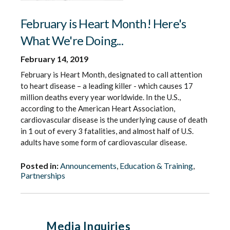
February is Heart Month! Here's
What We're Doing...
February 14, 2019
February is Heart Month, designated to call attention
to heart disease – a leading killer - which causes 17
million deaths every year worldwide. In the U.S.,
according to the American Heart Association,
cardiovascular disease is the underlying cause of death
in 1 out of every 3 fatalities, and almost half of U.S.
adults have some form of cardiovascular disease.
Posted in:
Announcements
,
Education & Training
,
Partnerships
Media Inquiries