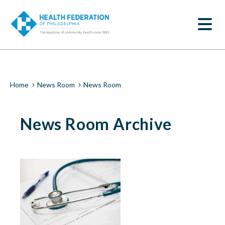
S
News
k
SEARCH
i
Room
p
t
|
o
m
Health
a
i
Federation
Breadcrumb
Home
News Room
News Room
n
c
of
o
News Room Archive
n
Philadelphia
t
e
n
t